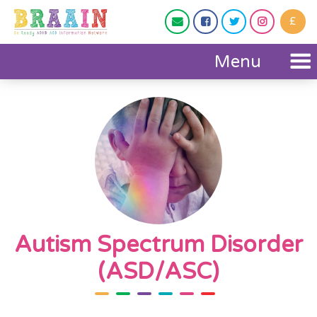
£




Menu
Autism Spectrum Disorder
(ASD/ASC)