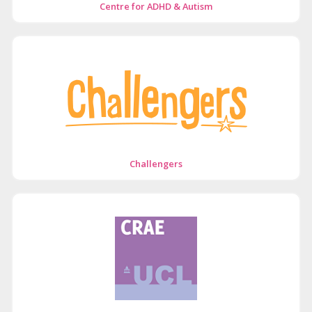
Centre for ADHD & Autism
Challengers