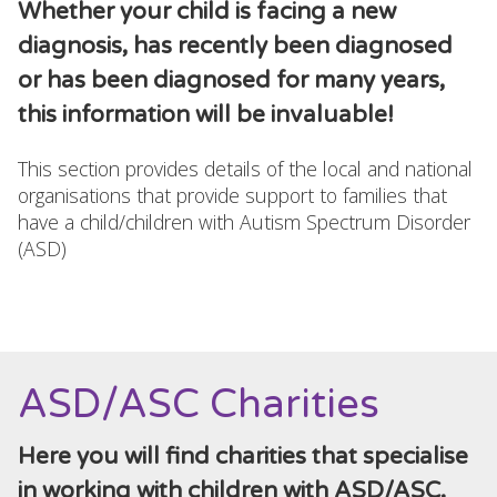
Whether your child is facing a new
diagnosis, has recently been diagnosed
or has been diagnosed for many years,
this information will be invaluable!
This section provides details of the local and national
organisations that provide support to families that
have a child/children with Autism Spectrum Disorder
(ASD)
ASD/ASC Charities
Here you will find charities that specialise
in working with children with ASD/ASC.