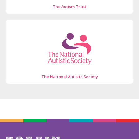
The Autism Trust
The National Autistic Society