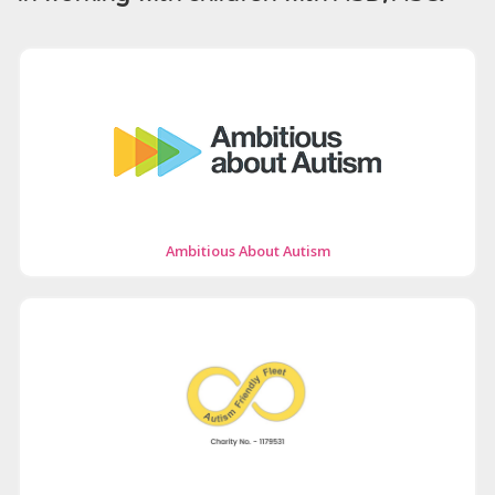
Ambitious About Autism