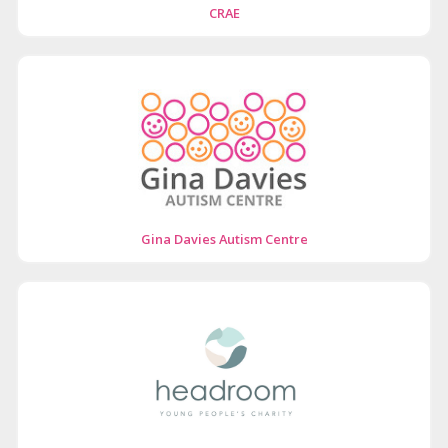
CRAE
Gina Davies Autism Centre