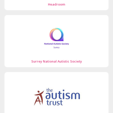
Headroom
Surrey National Autistic Society