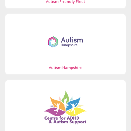
Autism Friendly Fleet
Autism Hampshire