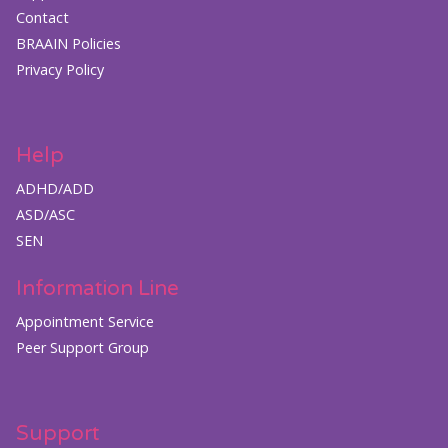
Contact
BRAAIN Policies
Privacy Policy
Help
ADHD/ADD
ASD/ASC
SEN
Information Line
Appointment Service
Peer Support Group
Support