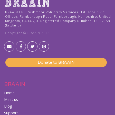
BRAAIN CIC: Rushmoor Voluntary Services. 1st Floor Civic
Offices, Farnborough Road, Farnborough, Hampshire, United
Kingdom, GU14 7JU. Registered Company Number: 13917158
(England)
Copyright © BRAAIN
2026




Donate to BRAAIN
BRAAIN
Home
Meet us
Blog
Support