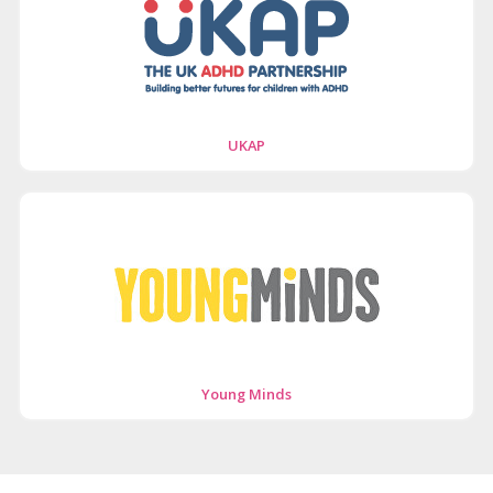
UKAP
Young Minds