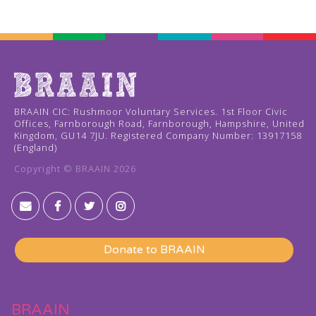
BRAAIN CIC: Rushmoor Voluntary Services. 1st Floor Civic
Offices, Farnborough Road, Farnborough, Hampshire, United
Kingdom, GU14 7JU. Registered Company Number: 13917158
(England)
Copyright © BRAAIN
2026




Donate to BRAAIN
BRAAIN