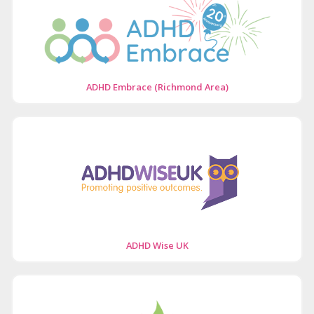
ADHD Embrace (Richmond Area)
ADHD Wise UK