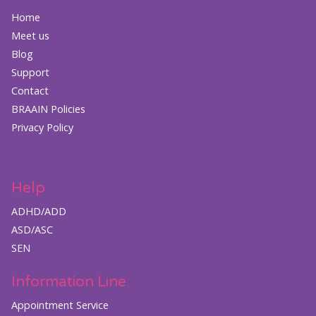
Home
Meet us
Blog
Support
Contact
BRAAIN Policies
Privacy Policy
Help
ADHD/ADD
ASD/ASC
SEN
Information Line
Appointment Service