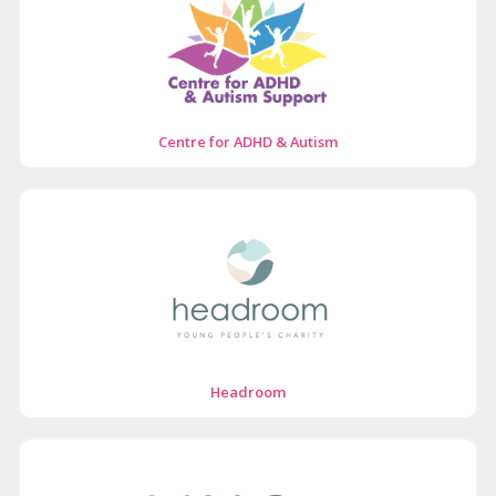
Centre for ADHD & Autism
Headroom