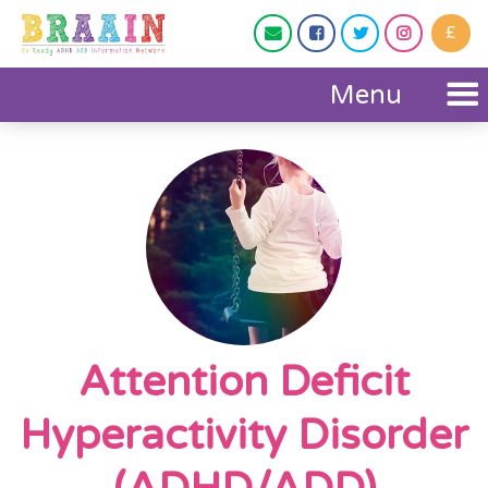
£




Menu
Attention Deficit
Hyperactivity Disorder