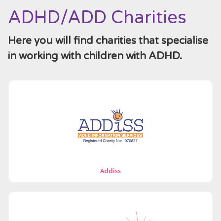
ADHD/ADD Charities
Here you will find charities that specialise
in working with children with ADHD.
Addiss