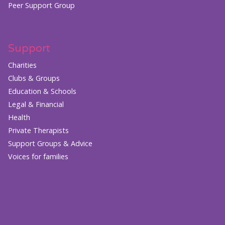
Peer Support Group
Support
Charities
Clubs & Groups
Education & Schools
Legal & Financial
Health
Private Therapists
Support Groups & Advice
Voices for families