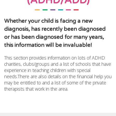
(ADHD/ADD)
Whether your child is facing a new
diagnosis, has recently been diagnosed
or has been diagnosed for many years,
this information will be invaluable!
This section provides information on lots of ADHD
charities, clubs/groups and a list of schools that have
experience in teaching children with special
needs.There are also details on the financial help you
may be entitled to and a list of some of the private
therapists that work in the area.